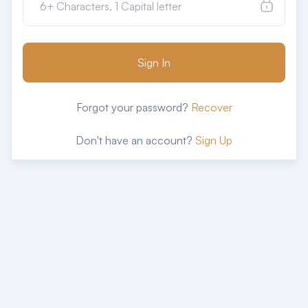
Sign In
Forgot your password?
Recover
Don't have an account?
Sign Up