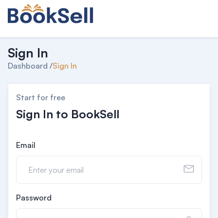
Sign In
Dashboard /
Sign In
Start for free
Sign In to BookSell
Email
Password